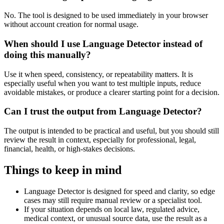
No. The tool is designed to be used immediately in your browser
without account creation for normal usage.
When should I use Language Detector instead of
doing this manually?
Use it when speed, consistency, or repeatability matters. It is
especially useful when you want to test multiple inputs, reduce
avoidable mistakes, or produce a clearer starting point for a decision.
Can I trust the output from Language Detector?
The output is intended to be practical and useful, but you should still
review the result in context, especially for professional, legal,
financial, health, or high-stakes decisions.
Things to keep in mind
Language Detector is designed for speed and clarity, so edge
cases may still require manual review or a specialist tool.
If your situation depends on local law, regulated advice,
medical context, or unusual source data, use the result as a