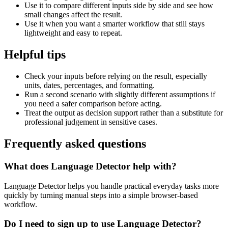
Use it to compare different inputs side by side and see how
small changes affect the result.
Use it when you want a smarter workflow that still stays
lightweight and easy to repeat.
Helpful tips
Check your inputs before relying on the result, especially
units, dates, percentages, and formatting.
Run a second scenario with slightly different assumptions if
you need a safer comparison before acting.
Treat the output as decision support rather than a substitute for
professional judgement in sensitive cases.
Frequently asked questions
What does Language Detector help with?
Language Detector helps you handle practical everyday tasks more
quickly by turning manual steps into a simple browser-based
workflow.
Do I need to sign up to use Language Detector?