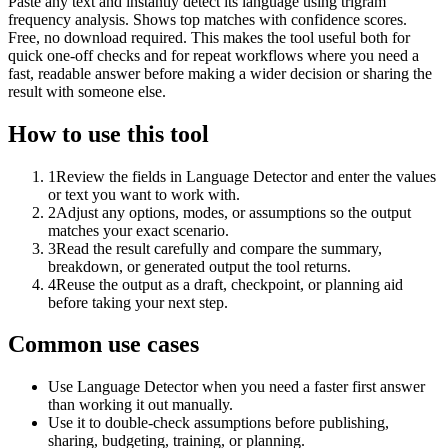
Paste any text and instantly detect its language using trigram
frequency analysis. Shows top matches with confidence scores.
Free, no download required. This makes the tool useful both for
quick one-off checks and for repeat workflows where you need a
fast, readable answer before making a wider decision or sharing the
result with someone else.
How to use this tool
1
Review the fields in Language Detector and enter the values
or text you want to work with.
2
Adjust any options, modes, or assumptions so the output
matches your exact scenario.
3
Read the result carefully and compare the summary,
breakdown, or generated output the tool returns.
4
Reuse the output as a draft, checkpoint, or planning aid
before taking your next step.
Common use cases
Use Language Detector when you need a faster first answer
than working it out manually.
Use it to double-check assumptions before publishing,
sharing, budgeting, training, or planning.