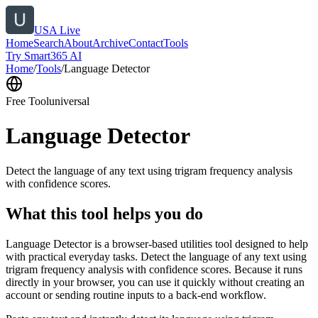
USA Live
Home
Search
About
Archive
Contact
Tools
Try Smart365 AI
Home
/
Tools
/
Language Detector
Free Tool
universal
Language Detector
Detect the language of any text using trigram frequency analysis
with confidence scores.
What this tool helps you do
Language Detector is a browser-based utilities tool designed to help
with practical everyday tasks. Detect the language of any text using
trigram frequency analysis with confidence scores. Because it runs
directly in your browser, you can use it quickly without creating an
account or sending routine inputs to a back-end workflow.