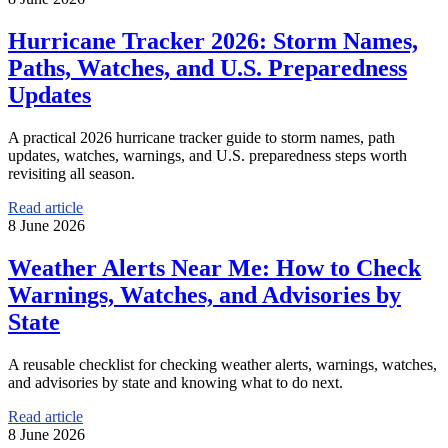
Hurricane Tracker 2026: Storm Names,
Paths, Watches, and U.S. Preparedness
Updates
A practical 2026 hurricane tracker guide to storm names, path
updates, watches, warnings, and U.S. preparedness steps worth
revisiting all season.
Read article
8 June 2026
Weather Alerts Near Me: How to Check
Warnings, Watches, and Advisories by
State
A reusable checklist for checking weather alerts, warnings, watches,
and advisories by state and knowing what to do next.
Read article
8 June 2026