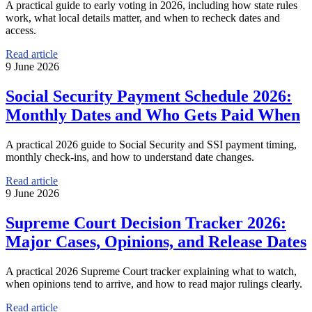
A practical guide to early voting in 2026, including how state rules
work, what local details matter, and when to recheck dates and
access.
Read article
9 June 2026
Social Security Payment Schedule 2026:
Monthly Dates and Who Gets Paid When
A practical 2026 guide to Social Security and SSI payment timing,
monthly check-ins, and how to understand date changes.
Read article
9 June 2026
Supreme Court Decision Tracker 2026:
Major Cases, Opinions, and Release Dates
A practical 2026 Supreme Court tracker explaining what to watch,
when opinions tend to arrive, and how to read major rulings clearly.
Read article