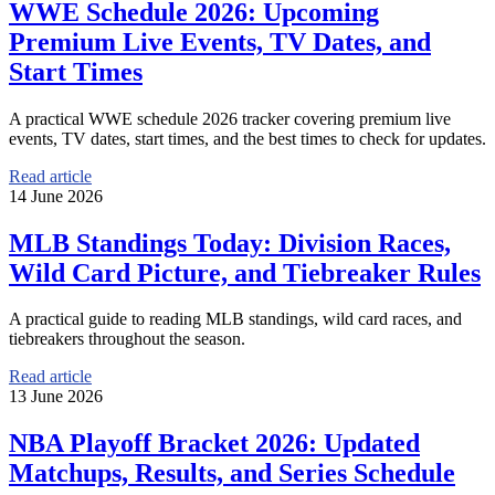
WWE Schedule 2026: Upcoming
Premium Live Events, TV Dates, and
Start Times
A practical WWE schedule 2026 tracker covering premium live
events, TV dates, start times, and the best times to check for updates.
Read article
14 June 2026
MLB Standings Today: Division Races,
Wild Card Picture, and Tiebreaker Rules
A practical guide to reading MLB standings, wild card races, and
tiebreakers throughout the season.
Read article
13 June 2026
NBA Playoff Bracket 2026: Updated
Matchups, Results, and Series Schedule