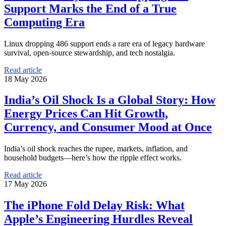
Support Marks the End of a True
Computing Era
Linux dropping 486 support ends a rare era of legacy hardware
survival, open-source stewardship, and tech nostalgia.
Read article
18 May 2026
India’s Oil Shock Is a Global Story: How
Energy Prices Can Hit Growth,
Currency, and Consumer Mood at Once
India’s oil shock reaches the rupee, markets, inflation, and
household budgets—here’s how the ripple effect works.
Read article
17 May 2026
The iPhone Fold Delay Risk: What
Apple’s Engineering Hurdles Reveal