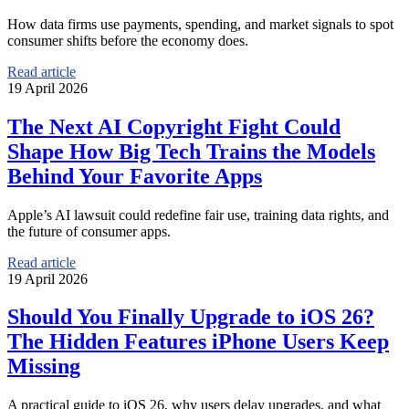
How data firms use payments, spending, and market signals to spot
consumer shifts before the economy does.
Read article
19 April 2026
The Next AI Copyright Fight Could
Shape How Big Tech Trains the Models
Behind Your Favorite Apps
Apple’s AI lawsuit could redefine fair use, training data rights, and
the future of consumer apps.
Read article
19 April 2026
Should You Finally Upgrade to iOS 26?
The Hidden Features iPhone Users Keep
Missing
A practical guide to iOS 26, why users delay upgrades, and what