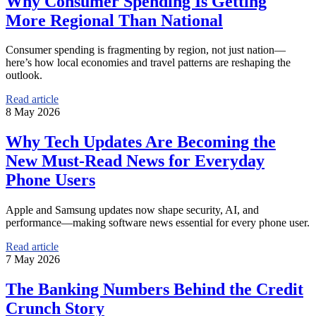
Why Consumer Spending Is Getting
More Regional Than National
Consumer spending is fragmenting by region, not just nation—
here’s how local economies and travel patterns are reshaping the
outlook.
Read article
8 May 2026
Why Tech Updates Are Becoming the
New Must-Read News for Everyday
Phone Users
Apple and Samsung updates now shape security, AI, and
performance—making software news essential for every phone user.
Read article
7 May 2026
The Banking Numbers Behind the Credit
Crunch Story