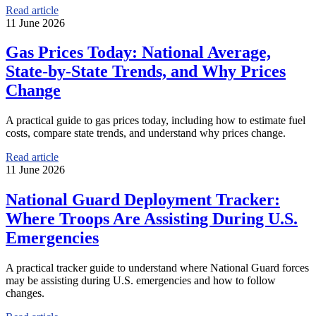
Read article
11 June 2026
Gas Prices Today: National Average,
State-by-State Trends, and Why Prices
Change
A practical guide to gas prices today, including how to estimate fuel
costs, compare state trends, and understand why prices change.
Read article
11 June 2026
National Guard Deployment Tracker:
Where Troops Are Assisting During U.S.
Emergencies
A practical tracker guide to understand where National Guard forces
may be assisting during U.S. emergencies and how to follow
changes.