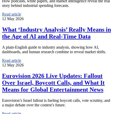
How podcasts, white papers, and market intelligence reveal the real
story behind industrial spending forecasts.
Read article
12 May 2026
What ‘Industry Analysis’ Really Means in
the Age of AI and Real-Time Data
A plain-English guide to industry analysis, showing how AI,
dashboards, and human research combine to reveal market shifts.
Read article
12 May 2026
Eurovision 2026 Live Updates: Fallout
Over Israel, Boycott Calls, and What It
Means for Global Entertainment News
Eurovision’s Israel fallout is fueling boycott calls, vote scrutiny, and
a major debate over the contest’s future.
Read article