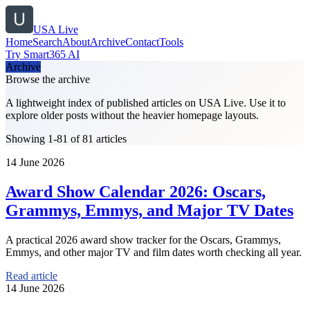
USA Live
Home
Search
About
Archive
Contact
Tools
Try Smart365 AI
Archive
Browse the archive
A lightweight index of published articles on
USA Live
. Use it to
explore older posts without the heavier homepage layouts.
Showing 1-81 of 81 articles
14 June 2026
Award Show Calendar 2026: Oscars,
Grammys, Emmys, and Major TV Dates
A practical 2026 award show tracker for the Oscars, Grammys,
Emmys, and other major TV and film dates worth checking all year.
Read article
14 June 2026