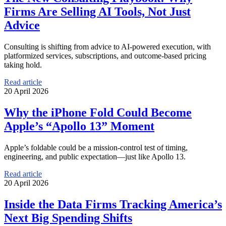
Firms Are Selling AI Tools, Not Just
Advice
Consulting is shifting from advice to AI-powered execution, with
platformized services, subscriptions, and outcome-based pricing
taking hold.
Read article
20 April 2026
Why the iPhone Fold Could Become
Apple’s “Apollo 13” Moment
Apple’s foldable could be a mission-control test of timing,
engineering, and public expectation—just like Apollo 13.
Read article
20 April 2026
Inside the Data Firms Tracking America’s
Next Big Spending Shifts