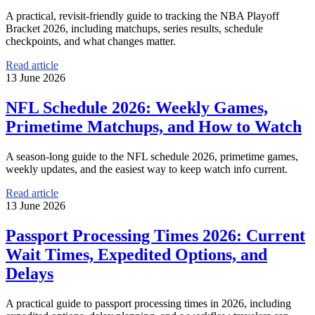
A practical, revisit-friendly guide to tracking the NBA Playoff
Bracket 2026, including matchups, series results, schedule
checkpoints, and what changes matter.
Read article
13 June 2026
NFL Schedule 2026: Weekly Games,
Primetime Matchups, and How to Watch
A season-long guide to the NFL schedule 2026, primetime games,
weekly updates, and the easiest way to keep watch info current.
Read article
13 June 2026
Passport Processing Times 2026: Current
Wait Times, Expedited Options, and
Delays
A practical guide to passport processing times in 2026, including