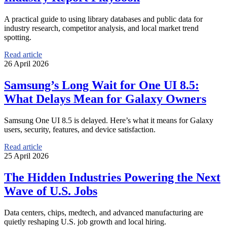
A practical guide to using library databases and public data for
industry research, competitor analysis, and local market trend
spotting.
Read article
26 April 2026
Samsung’s Long Wait for One UI 8.5:
What Delays Mean for Galaxy Owners
Samsung One UI 8.5 is delayed. Here’s what it means for Galaxy
users, security, features, and device satisfaction.
Read article
25 April 2026
The Hidden Industries Powering the Next
Wave of U.S. Jobs
Data centers, chips, medtech, and advanced manufacturing are
quietly reshaping U.S. job growth and local hiring.