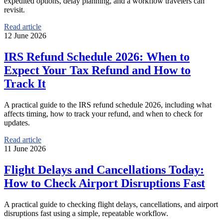
expedited options, delay planning, and a workflow travelers can
revisit.
Read article
12 June 2026
IRS Refund Schedule 2026: When to
Expect Your Tax Refund and How to
Track It
A practical guide to the IRS refund schedule 2026, including what
affects timing, how to track your refund, and when to check for
updates.
Read article
11 June 2026
Flight Delays and Cancellations Today:
How to Check Airport Disruptions Fast
A practical guide to checking flight delays, cancellations, and airport
disruptions fast using a simple, repeatable workflow.