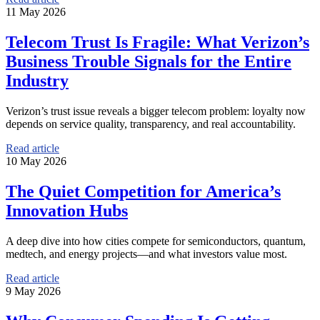
11 May 2026
Telecom Trust Is Fragile: What Verizon’s
Business Trouble Signals for the Entire
Industry
Verizon’s trust issue reveals a bigger telecom problem: loyalty now
depends on service quality, transparency, and real accountability.
Read article
10 May 2026
The Quiet Competition for America’s
Innovation Hubs
A deep dive into how cities compete for semiconductors, quantum,
medtech, and energy projects—and what investors value most.
Read article
9 May 2026