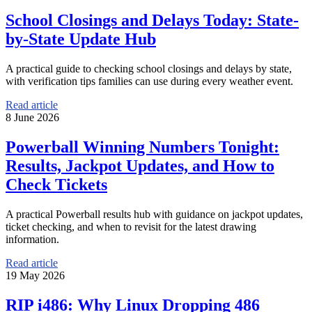
School Closings and Delays Today: State-
by-State Update Hub
A practical guide to checking school closings and delays by state,
with verification tips families can use during every weather event.
Read article
8 June 2026
Powerball Winning Numbers Tonight:
Results, Jackpot Updates, and How to
Check Tickets
A practical Powerball results hub with guidance on jackpot updates,
ticket checking, and when to revisit for the latest drawing
information.
Read article
19 May 2026
RIP i486: Why Linux Dropping 486