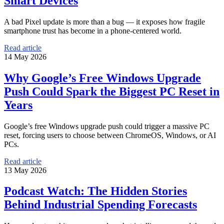
Smart Devices
A bad Pixel update is more than a bug — it exposes how fragile
smartphone trust has become in a phone-centered world.
Read article
14 May 2026
Why Google’s Free Windows Upgrade
Push Could Spark the Biggest PC Reset in
Years
Google’s free Windows upgrade push could trigger a massive PC
reset, forcing users to choose between ChromeOS, Windows, or AI
PCs.
Read article
13 May 2026
Podcast Watch: The Hidden Stories
Behind Industrial Spending Forecasts