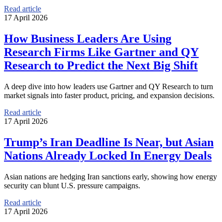
Read article
17 April 2026
How Business Leaders Are Using
Research Firms Like Gartner and QY
Research to Predict the Next Big Shift
A deep dive into how leaders use Gartner and QY Research to turn
market signals into faster product, pricing, and expansion decisions.
Read article
17 April 2026
Trump’s Iran Deadline Is Near, but Asian
Nations Already Locked In Energy Deals
Asian nations are hedging Iran sanctions early, showing how energy
security can blunt U.S. pressure campaigns.
Read article
17 April 2026