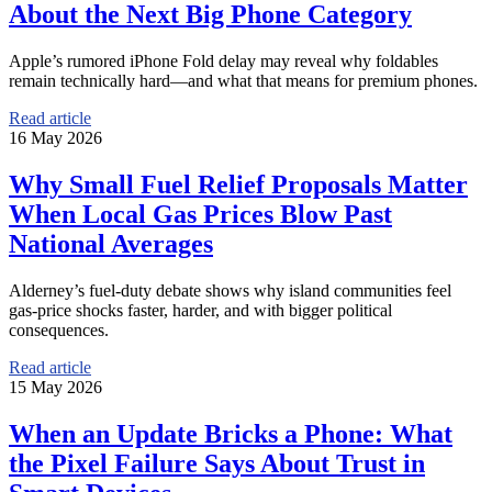
About the Next Big Phone Category
Apple’s rumored iPhone Fold delay may reveal why foldables
remain technically hard—and what that means for premium phones.
Read article
16 May 2026
Why Small Fuel Relief Proposals Matter
When Local Gas Prices Blow Past
National Averages
Alderney’s fuel-duty debate shows why island communities feel
gas-price shocks faster, harder, and with bigger political
consequences.
Read article
15 May 2026
When an Update Bricks a Phone: What
the Pixel Failure Says About Trust in