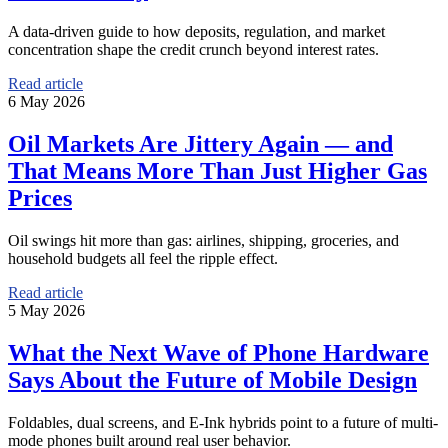
A data-driven guide to how deposits, regulation, and market
concentration shape the credit crunch beyond interest rates.
Read article
6 May 2026
Oil Markets Are Jittery Again — and
That Means More Than Just Higher Gas
Prices
Oil swings hit more than gas: airlines, shipping, groceries, and
household budgets all feel the ripple effect.
Read article
5 May 2026
What the Next Wave of Phone Hardware
Says About the Future of Mobile Design
Foldables, dual screens, and E-Ink hybrids point to a future of multi-
mode phones built around real user behavior.