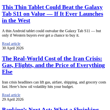
This Thin Tablet Could Beat the Galaxy
Tab S11 on Value — If It Ever Launches
in the West
A thin Android tablet could outvalue the Galaxy Tab S11 — but
only if Western buyers ever get a chance to buy it.
Read article
30 April 2026
The Real-World Cost of the Iran Crisis:
Gas, Flights, and the Price of Everything
Else
Iran crisis headlines can lift gas, airfare, shipping, and grocery costs
fast. Here’s how oil volatility hits your budget.
Read article
29 April 2026
Banking’s Next Act: What a Shrinking