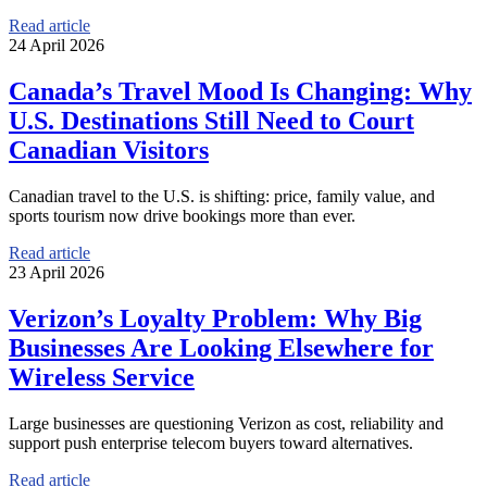
Read article
24 April 2026
Canada’s Travel Mood Is Changing: Why
U.S. Destinations Still Need to Court
Canadian Visitors
Canadian travel to the U.S. is shifting: price, family value, and
sports tourism now drive bookings more than ever.
Read article
23 April 2026
Verizon’s Loyalty Problem: Why Big
Businesses Are Looking Elsewhere for
Wireless Service
Large businesses are questioning Verizon as cost, reliability and
support push enterprise telecom buyers toward alternatives.
Read article