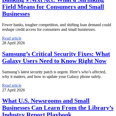
Field Means for Consumers and Small
Businesses
Fewer banks, tougher competition, and shifting loan demand could
reshape credit access for consumers and small businesses.
Read article
28 April 2026
Samsung’s Critical Security Fixes: What
Galaxy Users Need to Know Right Now
Samsung’s latest security patch is urgent. Here’s who’s affected,
why it matters, and how to update your Galaxy phone safely.
Read article
27 April 2026
What U.S. Newsrooms and Small
Businesses Can Learn From the Library’s
Industry Report Playbook