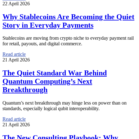
22 April 2026
Why Stablecoins Are Becoming the Quiet
Story in Everyday Payments
Stablecoins are moving from crypto niche to everyday payment rail
for retail, payouts, and digital commerce.
Read article
21 April 2026
The Quiet Standard War Behind
Quantum Computing’s Next
Breakthrough
Quantum’s next breakthrough may hinge less on power than on
standards, especially logical qubit interoperability.
Read article
21 April 2026
The New Consulting Playbook: Why