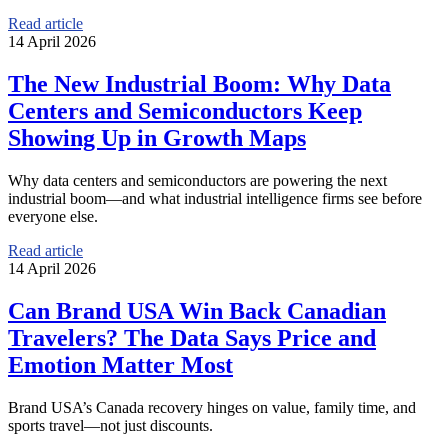
Read article
14 April 2026
The New Industrial Boom: Why Data
Centers and Semiconductors Keep
Showing Up in Growth Maps
Why data centers and semiconductors are powering the next
industrial boom—and what industrial intelligence firms see before
everyone else.
Read article
14 April 2026
Can Brand USA Win Back Canadian
Travelers? The Data Says Price and
Emotion Matter Most
Brand USA’s Canada recovery hinges on value, family time, and
sports travel—not just discounts.