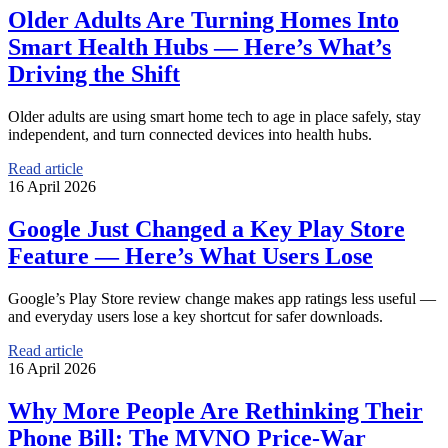
Older Adults Are Turning Homes Into
Smart Health Hubs — Here’s What’s
Driving the Shift
Older adults are using smart home tech to age in place safely, stay
independent, and turn connected devices into health hubs.
Read article
16 April 2026
Google Just Changed a Key Play Store
Feature — Here’s What Users Lose
Google’s Play Store review change makes app ratings less useful —
and everyday users lose a key shortcut for safer downloads.
Read article
16 April 2026
Why More People Are Rethinking Their
Phone Bill: The MVNO Price-War