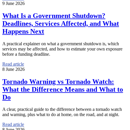
9 June 2026
What Is a Government Shutdown?
Deadlines, Services Affected, and What
Happens Next
A practical explainer on what a government shutdown is, which
services may be affected, and how to estimate your own exposure
before a funding deadline.
Read article
8 June 2026
Tornado Warning vs Tornado Watch:
What the Difference Means and What to
Do
A clear, practical guide to the difference between a tornado watch
and warning, plus what to do at home, on the road, and at night.
Read article
8 June 2026