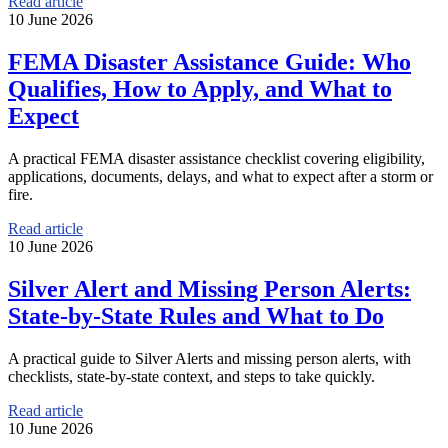
Read article
10 June 2026
FEMA Disaster Assistance Guide: Who
Qualifies, How to Apply, and What to
Expect
A practical FEMA disaster assistance checklist covering eligibility,
applications, documents, delays, and what to expect after a storm or
fire.
Read article
10 June 2026
Silver Alert and Missing Person Alerts:
State-by-State Rules and What to Do
A practical guide to Silver Alerts and missing person alerts, with
checklists, state-by-state context, and steps to take quickly.
Read article
10 June 2026