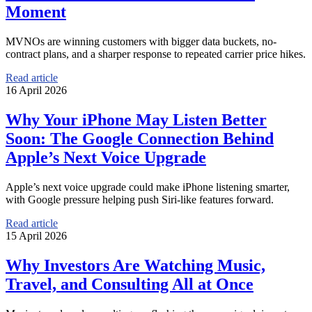
Moment
MVNOs are winning customers with bigger data buckets, no-
contract plans, and a sharper response to repeated carrier price hikes.
Read article
16 April 2026
Why Your iPhone May Listen Better
Soon: The Google Connection Behind
Apple’s Next Voice Upgrade
Apple’s next voice upgrade could make iPhone listening smarter,
with Google pressure helping push Siri-like features forward.
Read article
15 April 2026
Why Investors Are Watching Music,
Travel, and Consulting All at Once