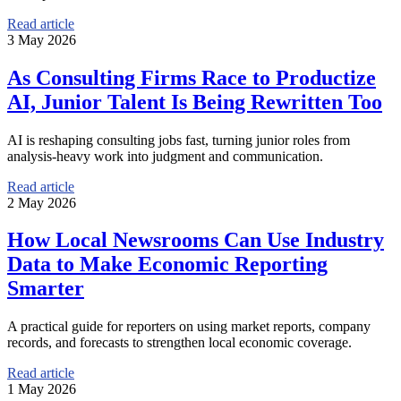
Read article
3 May 2026
As Consulting Firms Race to Productize
AI, Junior Talent Is Being Rewritten Too
AI is reshaping consulting jobs fast, turning junior roles from
analysis-heavy work into judgment and communication.
Read article
2 May 2026
How Local Newsrooms Can Use Industry
Data to Make Economic Reporting
Smarter
A practical guide for reporters on using market reports, company
records, and forecasts to strengthen local economic coverage.
Read article
1 May 2026