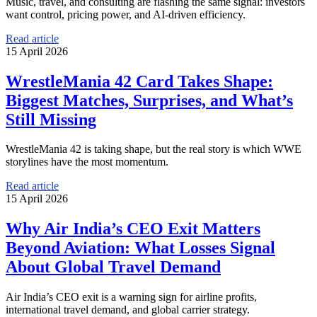
Music, travel, and consulting are flashing the same signal: investors
want control, pricing power, and AI-driven efficiency.
Read article
15 April 2026
WrestleMania 42 Card Takes Shape:
Biggest Matches, Surprises, and What’s
Still Missing
WrestleMania 42 is taking shape, but the real story is which WWE
storylines have the most momentum.
Read article
15 April 2026
Why Air India’s CEO Exit Matters
Beyond Aviation: What Losses Signal
About Global Travel Demand
Air India’s CEO exit is a warning sign for airline profits,
international travel demand, and global carrier strategy.