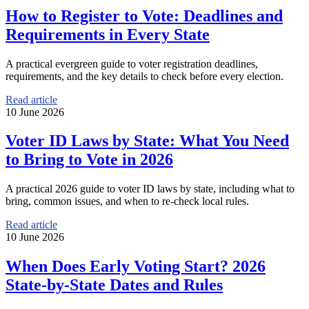
How to Register to Vote: Deadlines and
Requirements in Every State
A practical evergreen guide to voter registration deadlines,
requirements, and the key details to check before every election.
Read article
10 June 2026
Voter ID Laws by State: What You Need
to Bring to Vote in 2026
A practical 2026 guide to voter ID laws by state, including what to
bring, common issues, and when to re-check local rules.
Read article
10 June 2026
When Does Early Voting Start? 2026
State-by-State Dates and Rules