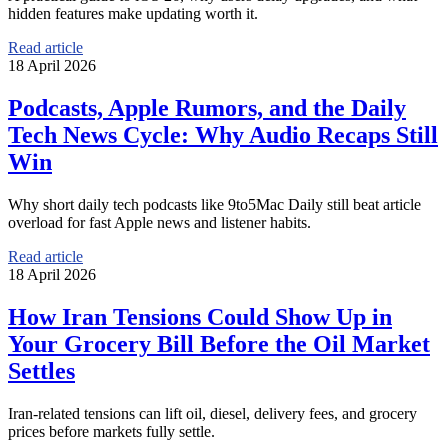
hidden features make updating worth it.
Read article
18 April 2026
Podcasts, Apple Rumors, and the Daily
Tech News Cycle: Why Audio Recaps Still
Win
Why short daily tech podcasts like 9to5Mac Daily still beat article
overload for fast Apple news and listener habits.
Read article
18 April 2026
How Iran Tensions Could Show Up in
Your Grocery Bill Before the Oil Market
Settles
Iran-related tensions can lift oil, diesel, delivery fees, and grocery
prices before markets fully settle.